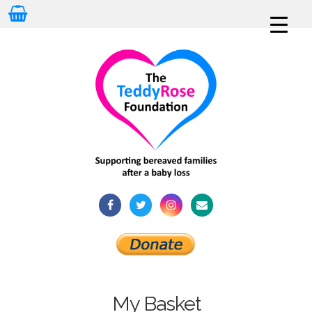
My Basket