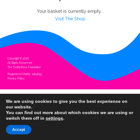
Your basket is currently empty...
Visit The Shop
Copyright © 2026
All Rights Reserved
The TeddyRose Foundation
Registered Charity: 1184653
Privacy Policy
We are using cookies to give you the best experience on
our website.
You can find out more about which cookies we are using or
switch them off in
settings
.
Accept