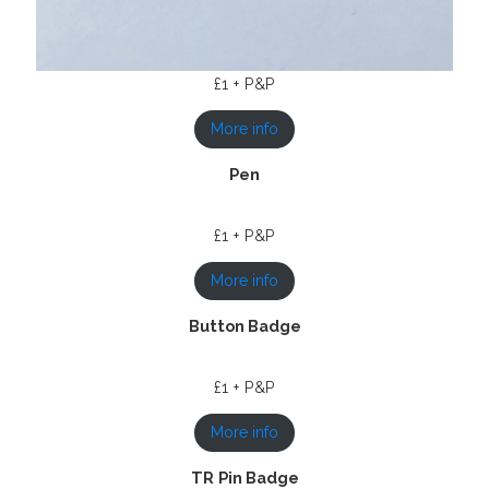
£1 + P&P
More info
Pen
£1 + P&P
More info
Button Badge
£1 + P&P
More info
TR
Pin Badge