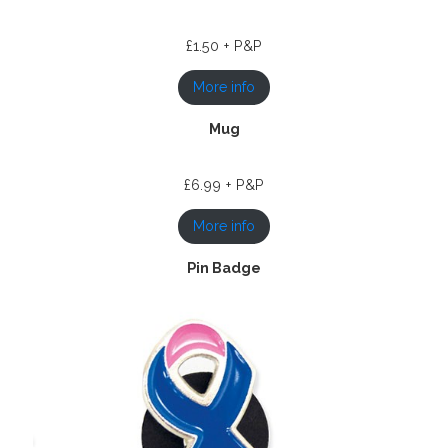
£1.50 + P&P
More info
Mug
£6.99 + P&P
More info
Pin Badge