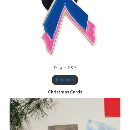
£1.50 + P&P
More info
Christmas Cards