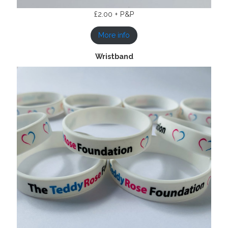
£2.00 + P&P
More info
Wristband