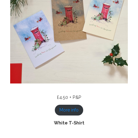
£4.50 + P&P
More info
White T-Shirt