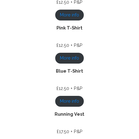
£12.50 + P&P
More info
Pink T-Shirt
£12.50 + P&P
More info
Blue T-Shirt
£12.50 + P&P
More info
Running Vest
£17.50 + P&P