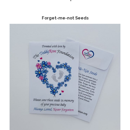
Forget-me-not Seeds