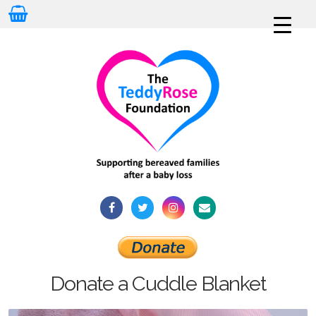
Donate a Cuddle Blanket