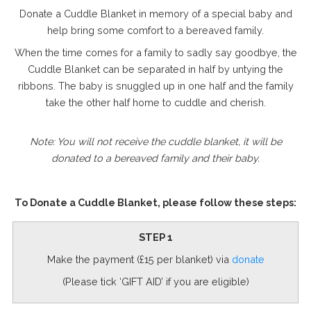
Donate a Cuddle Blanket in memory of a special baby and
help bring some comfort to a bereaved family.
When the time comes for a family to sadly say goodbye, the
Cuddle Blanket can be separated in half by untying the
ribbons. The baby is snuggled up in one half and the family
take the other half home to cuddle and cherish.
Note: You will not receive the cuddle blanket, it will be
donated to a bereaved family
and their baby.
To Donate a Cuddle Blanket, please follow these steps:
STEP 1
Make the payment (£15 per blanket) via
donate
(Please tick ‘GIFT AID’ if you are eligible)