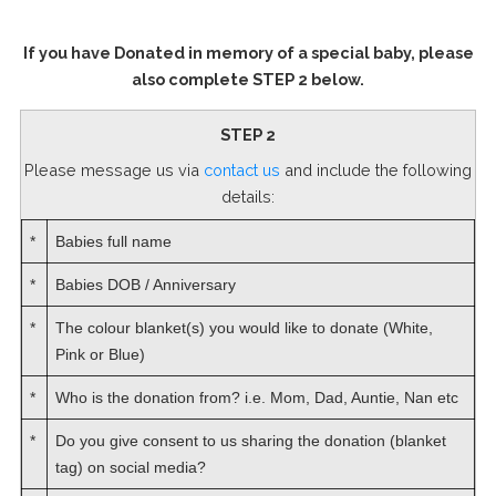
If you have Donated in memory of a special baby, please
also complete STEP 2 below.
STEP 2
Please message us via
contact us
and include the following
details:
*
Babies full name
*
Babies DOB / Anniversary
*
The colour blanket(s) you would like to donate (White,
Pink or Blue)
*
Who is the donation from? i.e. Mom, Dad, Auntie, Nan etc
*
Do you give consent to us sharing the donation (blanket
tag) on social media?