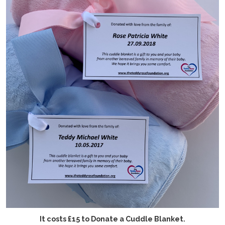
It costs £15 to Donate a Cuddle Blanket.