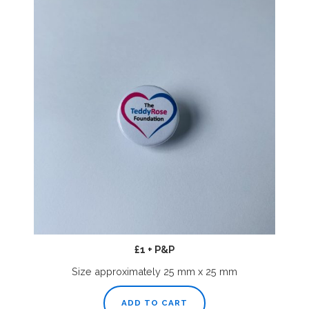
£1 + P&P
Size approximately 25 mm x 25 mm