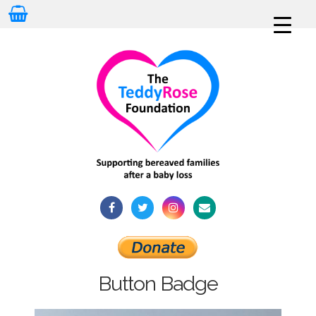
Button Badge