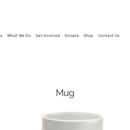
Us
What We Do
Get Involved
Donate
Shop
Contact Us
Mug