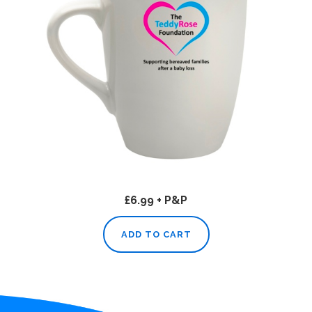
£6.99 + P&P