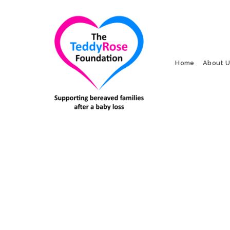
Home
About 